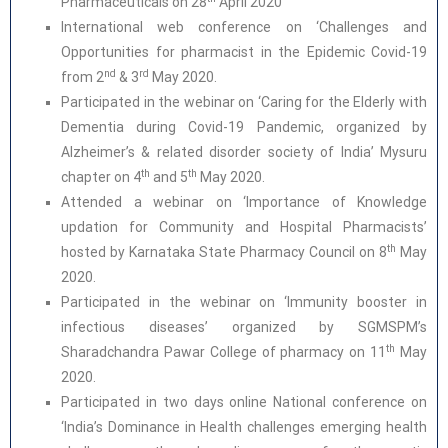
Pharmaceuticals on 28
April 2020
International web conference on ‘Challenges and
Opportunities for pharmacist in the Epidemic Covid-19
nd
rd
from 2
& 3
May 2020.
Participated in the webinar on ‘Caring for the Elderly with
Dementia during Covid-19 Pandemic, organized by
Alzheimer’s & related disorder society of India’ Mysuru
th
th
chapter on 4
and 5
May 2020.
Attended a webinar on ‘Importance of Knowledge
updation for Community and Hospital Pharmacists’
th
hosted by Karnataka State Pharmacy Council on 8
May
2020.
Participated in the webinar on ‘Immunity booster in
infectious diseases’ organized by SGMSPM’s
th
Sharadchandra Pawar College of pharmacy on 11
May
2020.
Participated in two days online National conference on
‘India’s Dominance in Health challenges emerging health