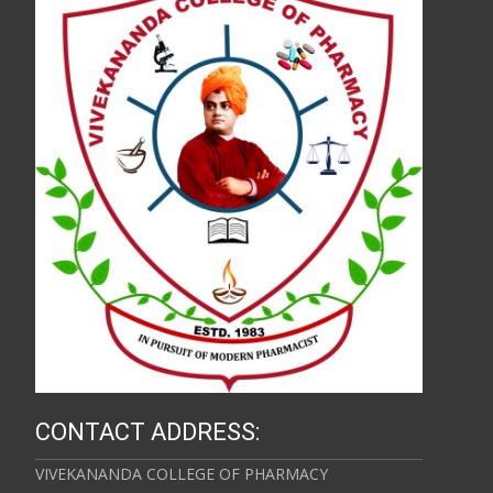
CONTACT ADDRESS:
VIVEKANANDA COLLEGE OF PHARMACY