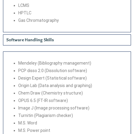
LCMS
HPTLC
Gas Chromatography
Software Handling Skills
Mendeley (Bibliography management)
PCP disso 2.0 (Dissolution software)
Design Expert (Statistical software)
Origin Lab (Data analysis and graphing)
Chem Draw (Chemistry structure)
OPUS 6.5 (FT-IR software)
Image J (Image processing software)
Turnitin (Plagiarism checker)
M.S. Word
M.S. Power point