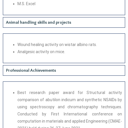
M.S. Excel
Animal handling skills and projects
Wound healing activity on wistar albino rats.
Analgesic activity on mice.
Professional Achievements
Best research paper award for Structural activity
comparison of abutilon indicum and synthetic NSAIDs by
using spectroscopy and chromatography techniques.
Conducted by First International conference on
computation in materials and applied Engineering (CMAE-