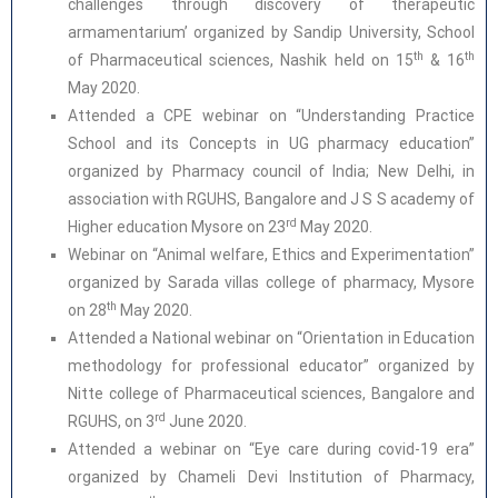
challenges through discovery of therapeutic
armamentarium’ organized by Sandip University, School
th
th
of Pharmaceutical sciences, Nashik held on 15
& 16
May 2020.
Attended a CPE webinar on “Understanding Practice
School and its Concepts in UG pharmacy education”
organized by Pharmacy council of India; New Delhi, in
association with RGUHS, Bangalore and J S S academy of
rd
Higher education Mysore on 23
May 2020.
Webinar on “Animal welfare, Ethics and Experimentation”
organized by Sarada villas college of pharmacy, Mysore
th
on 28
May 2020.
Attended a National webinar on “Orientation in Education
methodology for professional educator” organized by
Nitte college of Pharmaceutical sciences, Bangalore and
rd
RGUHS, on 3
June 2020.
Attended a webinar on “Eye care during covid-19 era”
organized by Chameli Devi Institution of Pharmacy,