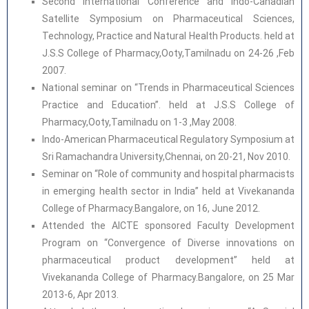
Second International Conference and Indo-Canadian
Satellite Symposium on Pharmaceutical Sciences,
Technology, Practice and Natural Health Products. held at
J.S.S College of Pharmacy,Ooty,Tamilnadu on 24-26 ,Feb
2007.
National seminar on “Trends in Pharmaceutical Sciences
Practice and Education”. held at J.S.S College of
Pharmacy,Ooty,Tamilnadu on 1-3 ,May 2008.
Indo-American Pharmaceutical Regulatory Symposium at
Sri Ramachandra University,Chennai, on 20-21, Nov 2010.
Seminar on “Role of community and hospital pharmacists
in emerging health sector in India” held at Vivekananda
College of Pharmacy.Bangalore, on 16, June 2012.
Attended the AICTE sponsored Faculty Development
Program on “Convergence of Diverse innovations on
pharmaceutical product development” held at
Vivekananda College of Pharmacy.Bangalore, on 25 Mar
2013-6, Apr 2013.