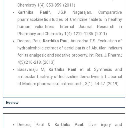
Chemistry 1(4): 853-859. (2011)
Karthika Paul
*, J.S.K Nagarajan. Comparative
pharmacokinetic studies of Cetirizine tablets in healthy
human volunteers. Internal Journal Research in
Pharmacy and Chemistry 1(4): 1212-1235. (2011)
Deepraj Paul,
Karthika Paul
, Anuradha T.S. Evaluation of
hydroalcoholic extract of aerial parts of Abutilon indicum
for its analgesic and sedative property. Int. Res. J. Pharm.;
4(5):216-218. (2013)
Basavaraju M
, Karthika Paul
et al. Synthesis and
antioxidant activity of Indiozoline derivatives. Int. Journal
of Modern pharmaceutical research.; 3(1): 44-47. (2019)
Review
Deepraj Paul &
Karthika Paul.
Liver injury and