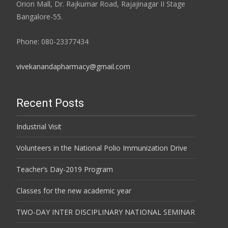
Orion Mall, Dr. Rajkumar Road, Rajajinagar II Stage
Bangalore-55.
Phone: 080-23377434
vivekanandapharmacy@gmail.com
Recent Posts
Industrial Visit
Volunteers in the National Polio Immunization Drive
Teacher’s Day-2019 Program
Classes for the new academic year
TWO-DAY INTER DISCIPLINARY NATIONAL SEMINAR