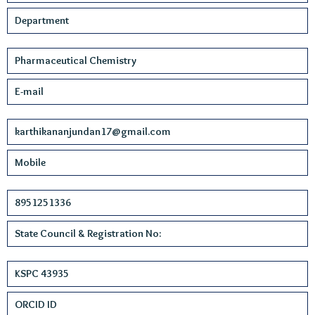
Department
Pharmaceutical Chemistry
E-mail
karthikananjundan17@gmail.com
Mobile
8951251336
State Council & Registration No:
KSPC 43935
ORCID ID