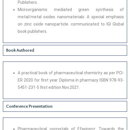
Publishers.
Microorganisms mediated green synthesis of
metal/metal oxides nanomaterials: A special emphasis
on zinc oxide nanoparticle. communicated to IGI Global
book publishers.
Book Authored
A practical book of pharmaceutical chemistry as per PCI-
ER 2020 for first year Diploma in pharmacy ISBN 978-93-
5451-231-5 first edition Nov.2021.
Conference Presentation
Pharmaceutical cocrystals of Efavirenz: Towards the