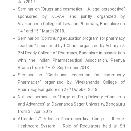
Jan 2017.
Seminar on “Drugs and cosmetics – A legal perspective”
sponsored by KILPAR and jointly organized by
Vivekananda College of Law and Pharmacy, Bangalore on
th
th
14
and 15
March 2018.
Seminar on “Continuing education program for pharmacy
teachers” sponsored by PCI and organized by Acharya &
BM Reddy College of Pharmacy, Bangalore in association
with the Indian Pharmaceutical Association, Peenya
th
th
Branch from 6
– 8
September 2018.
Seminar on “Continuing education for community
Pharmacist” organized by Vivekananda College of
th
Pharmacy, Bangalore on 27
October 2018.
National seminar on “Targeted Drug Delivery –Concepts
and Advances” at Dayananda Sagar University, Bengaluru
rd
from 3
April 2019.
Attended 71th Indian Pharmaceutical Congress theme:
Healthcare System – Role of Regulators held at Sri