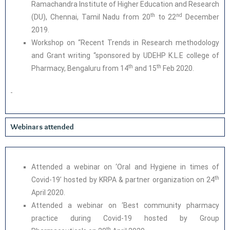
Ramachandra Institute of Higher Education and Research
th
nd
(DU), Chennai, Tamil Nadu from 20
to 22
December
2019.
Workshop on “Recent Trends in Research methodology
and Grant writing “sponsored by UDEHP K.L.E college of
th
th
Pharmacy, Bengaluru from 14
and 15
Feb 2020.
Webinars attended
Attended a webinar on ‘Oral and Hygiene in times of
th
Covid-19’ hosted by KRPA & partner organization on 24
April 2020.
Attended a webinar on ‘Best community pharmacy
practice during Covid-19 hosted by Group
th