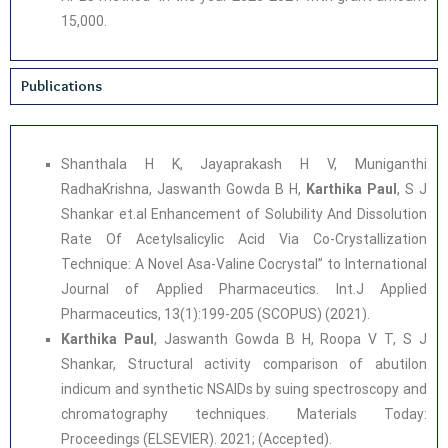
15,000.
Publications
Shanthala H K, Jayaprakash H V, Muniganthi
RadhaKrishna, Jaswanth Gowda B H,
Karthika Paul
, S J
Shankar et.al Enhancement of Solubility And Dissolution
Rate Of Acetylsalicylic Acid Via Co-Crystallization
Technique: A Novel Asa-Valine Cocrystal” to International
Journal of Applied Pharmaceutics. Int.J Applied
Pharmaceutics, 13(1):199-205 (SCOPUS) (2021).
Karthika Paul
, Jaswanth Gowda B H, Roopa V T, S J
Shankar, Structural activity comparison of abutilon
indicum and synthetic NSAIDs by suing spectroscopy and
chromatography techniques. Materials Today:
Proceedings (ELSEVIER). 2021; (Accepted).