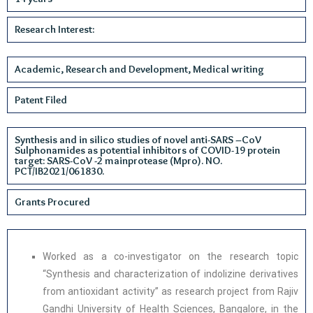
Research Interest:
Academic, Research and Development, Medical writing
Patent Filed
Synthesis and in silico studies of novel anti-SARS –CoV
Sulphonamides as potential inhibitors of COVID-19 protein
target: SARS-CoV -2 mainprotease (Mpro). NO.
PCT/IB2021/061830.
Grants Procured
Worked as a co-investigator on the research topic
“Synthesis and characterization of indolizine derivatives
from antioxidant activity” as research project from Rajiv
Gandhi University of Health Sciences, Bangalore, in the