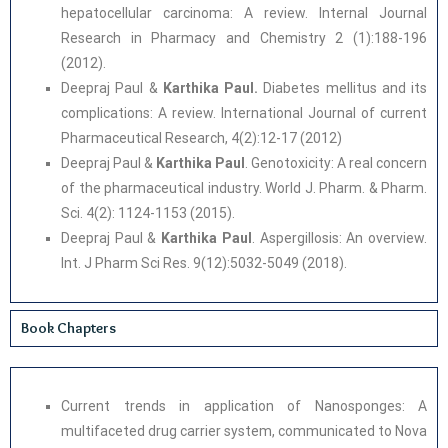
hepatocellular carcinoma: A review. Internal Journal
Research in Pharmacy and Chemistry 2 (1):188-196
(2012).
Deepraj Paul &
Karthika Paul.
Diabetes mellitus and its
complications: A review. International Journal of current
Pharmaceutical Research, 4(2):12-17 (2012)
Deepraj Paul &
Karthika Paul
. Genotoxicity: A real concern
of the pharmaceutical industry. World J. Pharm. & Pharm.
Sci. 4(2): 1124-1153 (2015).
Deepraj Paul &
Karthika Paul
. Aspergillosis: An overview.
Int. J Pharm Sci Res. 9(12):5032-5049 (2018).
Book Chapters
Current trends in application of Nanosponges: A
multifaceted drug carrier system, communicated to Nova