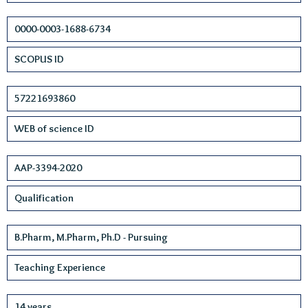
0000-0003-1688-6734
SCOPUS ID
57221693860
WEB of science ID
AAP-3394-2020
Qualification
B.Pharm, M.Pharm, Ph.D - Pursuing
Teaching Experience
14 years