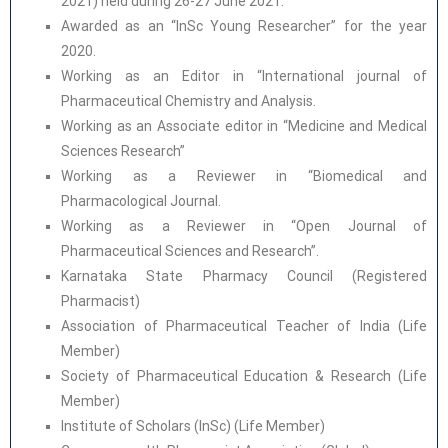
2021) held during 26-27 June 2021.
Awarded as an “InSc Young Researcher” for the year
2020.
Working as an Editor in “International journal of
Pharmaceutical Chemistry and Analysis.
Working as an Associate editor in “Medicine and Medical
Sciences Research”
Working as a Reviewer in “Biomedical and
Pharmacological Journal.
Working as a Reviewer in “Open Journal of
Pharmaceutical Sciences and Research”.
Karnataka State Pharmacy Council (Registered
Pharmacist)
Association of Pharmaceutical Teacher of India (Life
Member)
Society of Pharmaceutical Education & Research (Life
Member)
Institute of Scholars (InSc) (Life Member)