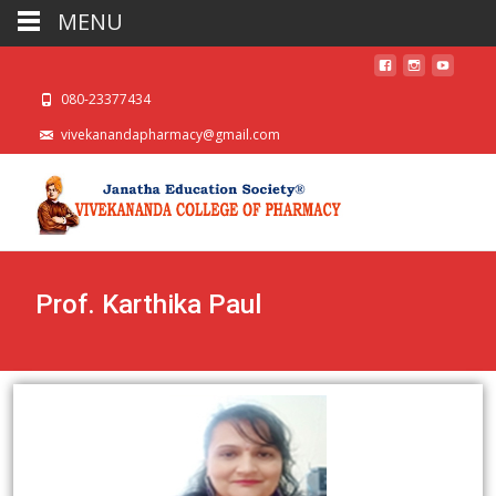
MENU
080-23377434
vivekanandapharmacy@gmail.com
Prof. Karthika Paul