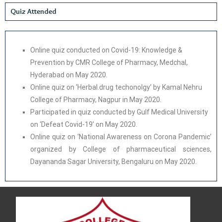
Quiz Attended
Online quiz conducted on Covid-19: Knowledge &
Prevention by CMR College of Pharmacy, Medchal,
Hyderabad on May 2020.
Online quiz on ‘Herbal.drug techonolgy’ by Kamal Nehru
College of Pharmacy, Nagpur in May 2020.
Participated in quiz conducted by Gulf Medical University
on ‘Defeat Covid-19’ on May 2020.
Online quiz on ‘National Awareness on Corona Pandemic’
organized by College of pharmaceutical sciences,
Dayananda Sagar University, Bengaluru on May 2020.