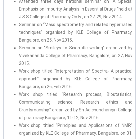
Attended three days national seminar on “A Special
Emphasis on Impurity Analysis in Essential Drugs “held at
J.S.S.College of Pharmacy Ooty , on 27-29, Nov 2014.
Seminar on “Mass spectrometry and related hypernated
techniques” organised by KLE College of Pharmacy,
Bangalore, on 25, Nov 2015.
Seminar on “Smileys to Scientific writing” organized by
Vivekananda College of Pharmacy, Bangalore, on 27, Nov
2015.
Work shop titled “Interpretation of Spectra- A practical
approach” organised by KLE College of Pharmacy,
Bangalore, on 26, Feb 2016.
Work shop titled “Research process, Biostatistics,
Communicating science, Research ethics and
Grantsmanship” organized by Sri Adichunchangiri College
of pharmacy Bangalore, 11-12, Nov 2016.
Work shop titled “Principles and Applications of NMR”
organized by KLE College of Pharmacy, Bangalore, on 31,