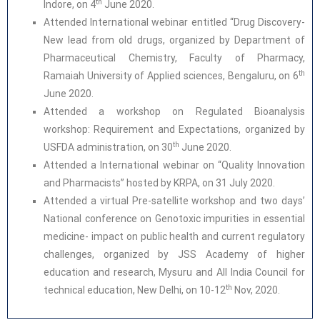
th
Indore, on 4
June 2020.
Attended International webinar entitled “Drug Discovery-
New lead from old drugs, organized by Department of
Pharmaceutical Chemistry, Faculty of Pharmacy,
th
Ramaiah University of Applied sciences, Bengaluru, on 6
June 2020.
Attended a workshop on Regulated Bioanalysis
workshop: Requirement and Expectations, organized by
th
USFDA administration, on 30
June 2020.
Attended a International webinar on “Quality Innovation
and Pharmacists” hosted by KRPA, on 31 July 2020.
Attended a virtual Pre-satellite workshop and two days’
National conference on Genotoxic impurities in essential
medicine- impact on public health and current regulatory
challenges, organized by JSS Academy of higher
education and research, Mysuru and All India Council for
th
technical education, New Delhi, on 10-12
Nov, 2020.