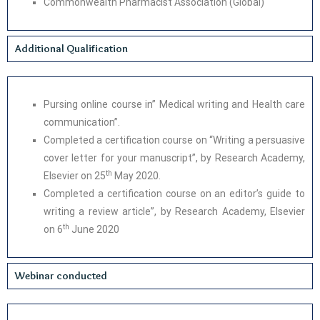
Commonwealth Pharmacist Association (Global)
Additional Qualification
Pursing online course in” Medical writing and Health care
communication”.
Completed a certification course on “Writing a persuasive
cover letter for your manuscript”, by Research Academy,
th
Elsevier on 25
May 2020.
Completed a certification course on an editor’s guide to
writing a review article”, by Research Academy, Elsevier
th
on 6
June 2020
Webinar conducted