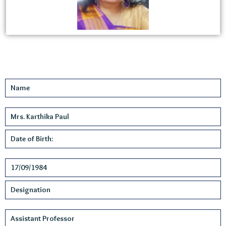
Name
Mrs. Karthika Paul
Date of Birth:
17/09/1984
Designation
Assistant Professor