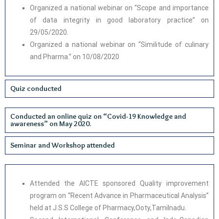
Organized a national webinar on “Scope and importance
of data integrity in good laboratory practice” on
29/05/2020.
Organized a national webinar on “Similitude of culinary
and Pharma.” on 10/08/2020
Quiz conducted
Conducted an online quiz on “Covid-19 Knowledge and
awareness” on May 2020.
Seminar and Workshop attended
Attended the AICTE sponsored Quality improvement
program on “Recent Advance in Pharmaceutical Analysis”
held at J.S.S College of Pharmacy,Ooty,Tamilnadu.