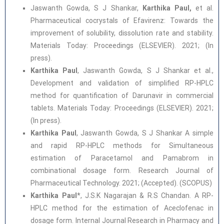
Jaswanth Gowda, S J Shankar,
Karthika Paul,
et al.
Pharmaceutical cocrystals of Efavirenz: Towards the
improvement of solubility, dissolution rate and stability.
Materials Today: Proceedings (ELSEVIER). 2021; (In
press).
Karthika Paul
, Jaswanth Gowda, S J Shankar et al.,
Development and validation of simplified RP-HPLC
method for quantification of Darunavir in commercial
tablets. Materials Today: Proceedings (ELSEVIER). 2021;
(In press).
Karthika Paul
, Jaswanth Gowda, S J Shankar A simple
and rapid RP-HPLC methods for Simultaneous
estimation of Paracetamol and Pamabrom in
combinational dosage form. Research Journal of
Pharmaceutical Technology. 2021; (Accepted). (SCOPUS)
Karthika Paul
*, J.S.K Nagarajan & R.S Chandan. A RP-
HPLC method for the estimation of Aceclofenac in
dosage form. Internal Journal Research in Pharmacy and