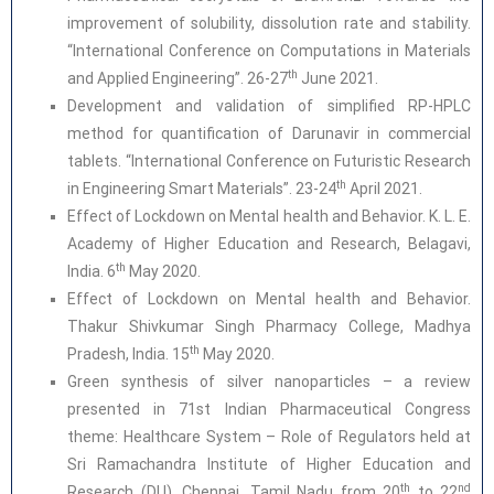
improvement of solubility, dissolution rate and stability.
“International Conference on Computations in Materials
th
and Applied Engineering”. 26-27
June 2021.
Development and validation of simplified RP-HPLC
method for quantification of Darunavir in commercial
tablets. “International Conference on Futuristic Research
th
in Engineering Smart Materials”. 23-24
April 2021.
Effect of Lockdown on Mental health and Behavior. K. L. E.
Academy of Higher Education and Research, Belagavi,
th
India. 6
May 2020.
Effect of Lockdown on Mental health and Behavior.
Thakur Shivkumar Singh Pharmacy College, Madhya
th
Pradesh, India. 15
May 2020.
Green synthesis of silver nanoparticles – a review
presented in 71st Indian Pharmaceutical Congress
theme: Healthcare System – Role of Regulators held at
Sri Ramachandra Institute of Higher Education and
th
nd
Research (DU), Chennai, Tamil Nadu from 20
to 22