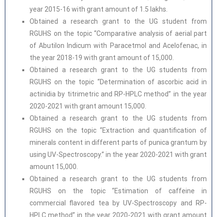
year 2015-16 with grant amount of 1.5 lakhs.
Obtained a research grant to the UG student from
RGUHS on the topic “Comparative analysis of aerial part
of Abutilon Indicum with Paracetmol and Acelofenac, in
the year 2018-19 with grant amount of 15,000.
Obtained a research grant to the UG students from
RGUHS on the topic “Determination of ascorbic acid in
actinidia by titrimetric and RP-HPLC method” in the year
2020-2021 with grant amount 15,000.
Obtained a research grant to the UG students from
RGUHS on the topic “Extraction and quantification of
minerals content in different parts of punica grantum by
using UV-Spectroscopy.” in the year 2020-2021 with grant
amount 15,000.
Obtained a research grant to the UG students from
RGUHS on the topic “Estimation of caffeine in
commercial flavored tea by UV-Spectroscopy and RP-
HPLC method” in the year 2020-2021 with grant amount