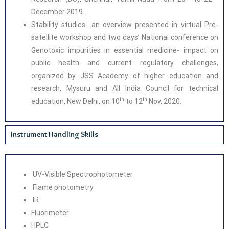
December 2019.
Stability studies- an overview presented in virtual Pre-
satellite workshop and two days’ National conference on
Genotoxic impurities in essential medicine- impact on
public health and current regulatory challenges,
organized by JSS Academy of higher education and
research, Mysuru and All India Council for technical
th
th
education, New Delhi, on 10
to 12
Nov, 2020.
Instrument Handling Skills
UV-Visible Spectrophotometer
Flame photometry
IR
Fluorimeter
HPLC