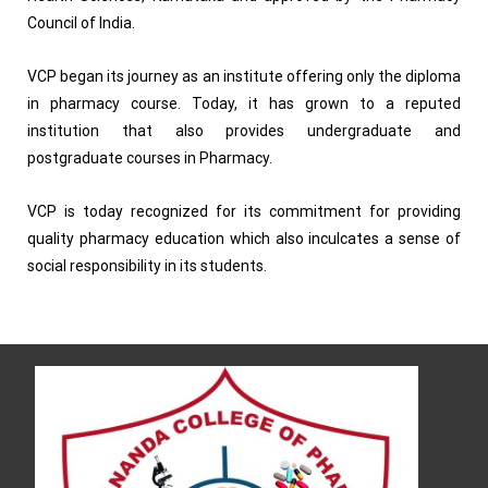
Council of India.
VCP began its journey as an institute offering only the diploma
in pharmacy course. Today, it has grown to a reputed
institution that also provides undergraduate and
postgraduate courses in Pharmacy.
VCP is today recognized for its commitment for providing
quality pharmacy education which also inculcates a sense of
social responsibility in its students.