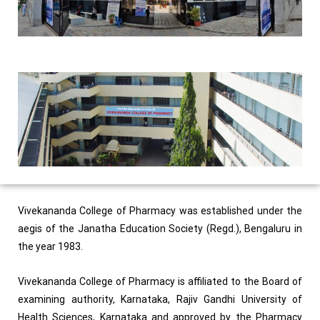
Vivekananda College of Pharmacy was established under the
aegis of the Janatha Education Society (Regd.), Bengaluru in
the year 1983.
Vivekananda College of Pharmacy is affiliated to the Board of
examining authority, Karnataka, Rajiv Gandhi University of
Health Sciences, Karnataka and approved by the Pharmacy