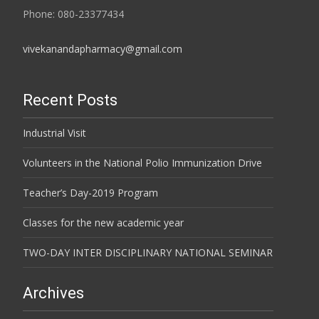
Phone: 080-23377434
vivekanandapharmacy@gmail.com
Recent Posts
Industrial Visit
Volunteers in the National Polio Immunization Drive
Teacher’s Day-2019 Program
Classes for the new academic year
TWO-DAY INTER DISCIPLINARY NATIONAL SEMINAR
Archives