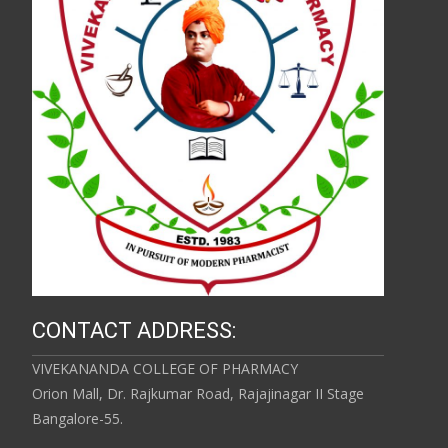
CONTACT ADDRESS:
VIVEKANANDA COLLEGE OF PHARMACY
Orion Mall, Dr. Rajkumar Road, Rajajinagar II Stage
Bangalore-55.