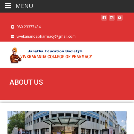
MENU
080-23377434
vivekanandapharmacy@gmail.com
ABOUT US