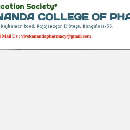
cation Society®
NANDA COLLEGE OF P
. Rajkumar Road, Rajajinagar II Stage, Bangalore-55.
34 Mail Us : vivekanandapharmacy@gmail.com