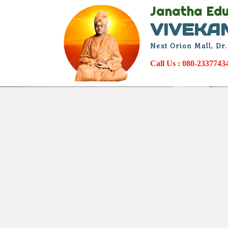
Janatha Edu
VIVEKA
Next Orion Mall, Dr
Call Us : 080-233774