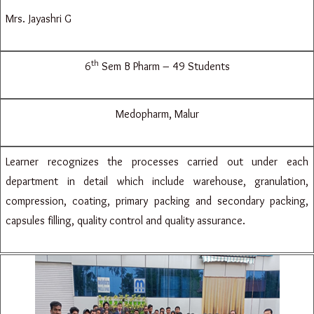
Mrs. Jayashri G
th
6
Sem B Pharm – 49 Students
Medopharm, Malur
Learner recognizes the processes carried out under each
department in detail which include warehouse, granulation,
compression, coating, primary packing and secondary packing,
capsules filling, quality control and quality assurance.