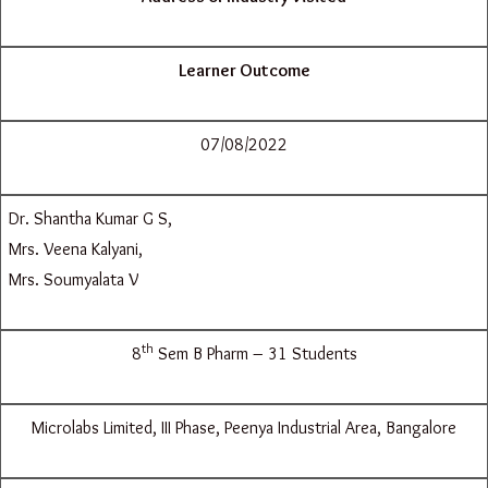
Learner Outcome
07/08/2022
Dr. Shantha Kumar G S,
Mrs. Veena Kalyani,
Mrs. Soumyalata V
th
8
Sem B Pharm – 31 Students
Microlabs Limited, III Phase, Peenya Industrial Area, Bangalore