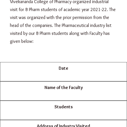
Vivekananda College of Pharmacy organized industrial
visit for B Pharm students of academic year 2021-22. The
visit was organized with the prior permission from the
head of the companies. The Pharmaceutical industry list
visited by our B Pharm students along with Faculty has
given below:
Date
Name of the Faculty
Students
Address of Industry Visited