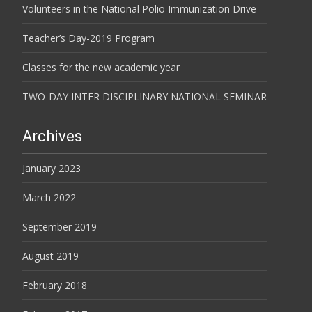
Volunteers in the National Polio Immunization Drive
Teacher’s Day-2019 Program
Classes for the new academic year
TWO-DAY INTER DISCIPLINARY NATIONAL SEMINAR
Archives
January 2023
March 2022
September 2019
August 2019
February 2018