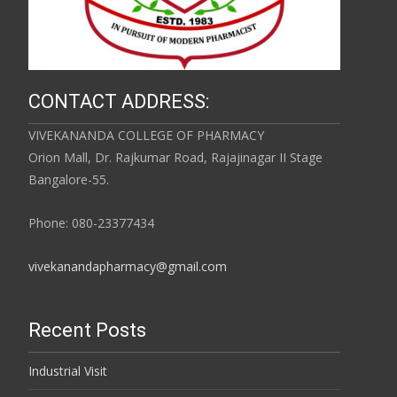
CONTACT ADDRESS:
VIVEKANANDA COLLEGE OF PHARMACY
Orion Mall, Dr. Rajkumar Road, Rajajinagar II Stage
Bangalore-55.
Phone: 080-23377434
vivekanandapharmacy@gmail.com
Recent Posts
Industrial Visit