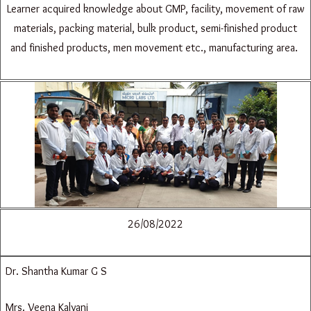
Learner acquired knowledge about GMP, facility, movement of raw
materials, packing material, bulk product, semi-finished product
and finished products, men movement etc., manufacturing area.
26/08/2022
Dr. Shantha Kumar G S
Mrs. Veena Kalyani