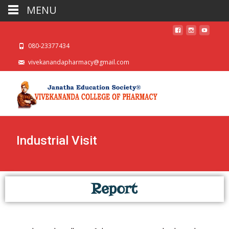
MENU
080-23377434
vivekanandapharmacy@gmail.com
Industrial Visit
Report