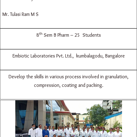
Mr. Tulasi Ram M S
th
8
Sem B Pharm – 25 Students
Embiotic Laboratories Pvt. Ltd., kumbalagodu, Bangalore
Develop the skills in various process involved in granulation,
compression, coating and packing.