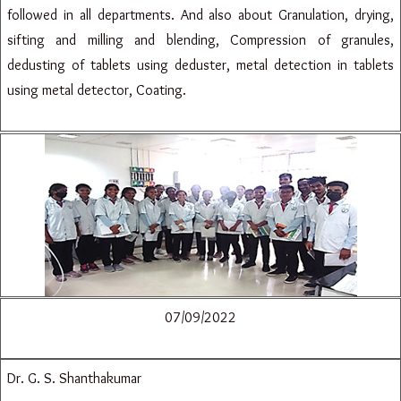
followed in all departments. And also about Granulation, drying,
sifting and milling and blending, Compression of granules,
dedusting of tablets using deduster, metal detection in tablets
using metal detector, Coating.
07/09/2022
Dr. G. S. Shanthakumar