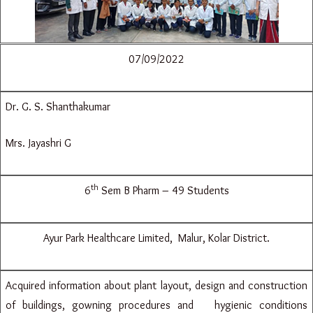
07/09/2022
Dr. G. S. Shanthakumar
Mrs. Jayashri G
th
6
Sem B Pharm – 49 Students
Ayur Park Healthcare Limited, Malur, Kolar District.
Acquired information about plant layout, design and construction
of buildings, gowning procedures and hygienic conditions