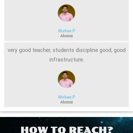
Mohan P
Alumni
very good teacher, students discipline good, good
infrastructure.
Mohan P
Alumni
HOW TO REACH?