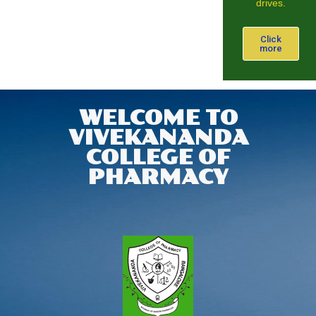
drives.
Click
more
WELCOME TO
VIVEKANANDA
COLLEGE OF
PHARMACY