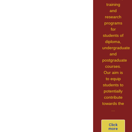
training
and
research
programs
for
students of
diploma,
undergraduate
and
postgraduate
courses.
Our aim is
to equip
students to
potentially
contribute
towards the
...
Click
more