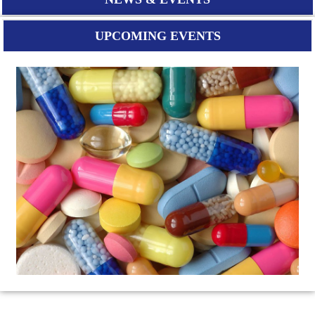
UPCOMING EVENTS