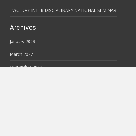
TWO-DAY INTER DISCIPLINARY NATIONAL SEMINAR
Archives
January 2023
March 2022
September 2019
August 2019
February 2018
February 2017
Copyright © VCP-JES