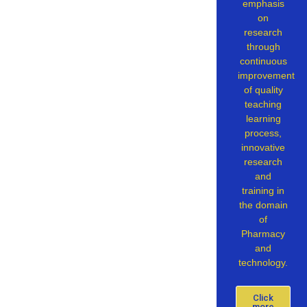
emphasis
on
research
through
continuous
improvement
of quality
teaching
learning
process,
innovative
research
and
training in
the domain
of
Pharmacy
and
technology.
Click
more