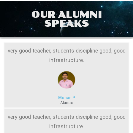
OUR ALUMNI
SPEAKS
very good teacher, students discipline good, good
infrastructure.
Mohan P
Alumni
very good teacher, students discipline good, good
infrastructure.