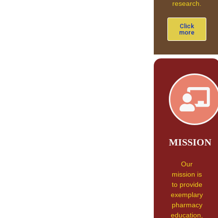
research.
Click
more
MISSION
Our
mission is
to provide
exemplary
pharmacy
education,