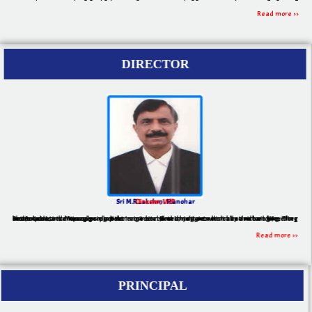
Read more >>
DIRECTOR
Sri M.R.Lakshmi Manohar
Director, VCP
Pharmacist and Managers play the most vital and important role in nation building. They create new inventions using best engineered technologies to make human life more comfortable, secure and productive. In modern times, nations which have rich engineering and experienced management domains are flourishing economically and are providing better lives to their people.
Read more >>
PRINCIPAL