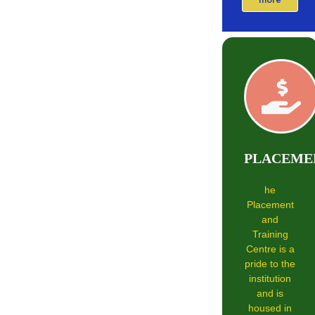
PLACEME
he
Placement
and
Training
Centre is a
pride to the
institution
and is
housed in