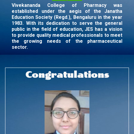
Vivekananda College of Pharmacy was
established under the aegis of the Janatha
Education Society (Regd.), Bengaluru in the year
1983. With its dedication to serve the general
public in the field of education, JES has a vision
to provide quality medical professionals to meet
the growing needs of the pharmaceutical
sector.
Congratulations