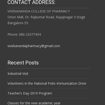
CONTACT ADDRESS:
VIVEKANANDA COLLEGE OF PHARMACY
Orion Mall, Dr. Rajkumar Road, Rajajinagar II Stage
Bangalore-55.
Phone: 080-23377434
vivekanandapharmacy@gmail.com
Recent Posts
Industrial Visit
Volunteers in the National Polio Immunization Drive
Teacher’s Day-2019 Program
Classes for the new academic year