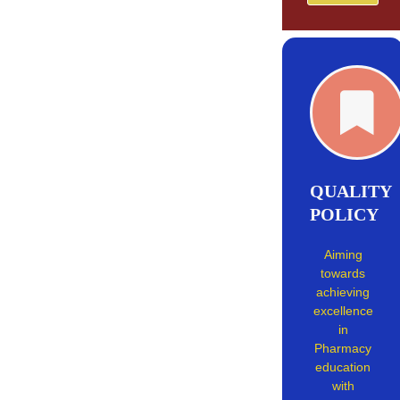
QUALITY
POLICY
Aiming
towards
achieving
excellence
in
Pharmacy
education
with