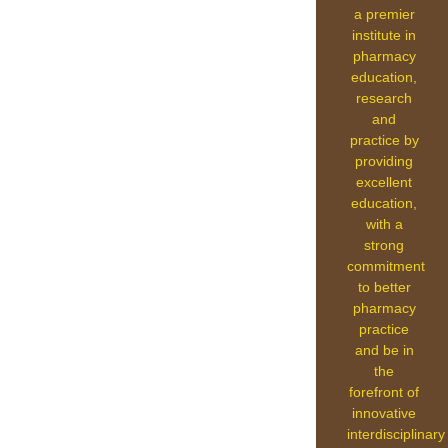
a premier
institute in
pharmacy
education,
research
and
practice by
providing
excellent
education,
with a
strong
commitment
to better
pharmacy
practice
and be in
the
forefront of
innovative
interdisciplinary