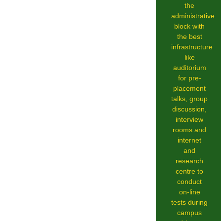
the
administrative
block with
the best
infrastructure
like
auditorium
for pre-
placement
talks, group
discussion,
interview
rooms and
internet
and
research
centre to
conduct
on-line
tests during
campus