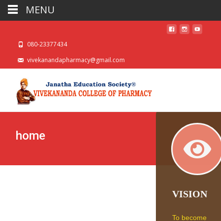
MENU
080-23377434
vivekanandapharmacy@gmail.com
home
VISION
To become