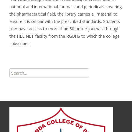
national and international journals and periodicals covering
the pharmaceutical field, the library carries all material to
ensure it is on par with the prescribed standards. Students
also have access to more than 50 online journals through
the HELINET facility from the RGUHS to which the college
subscribes.
Search
for: