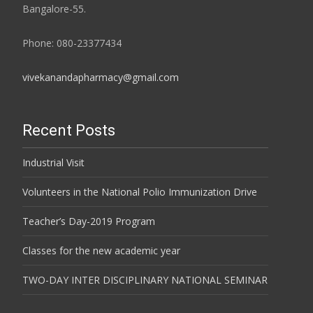
Bangalore-55.
Phone: 080-23377434
vivekanandapharmacy@gmail.com
Recent Posts
Industrial Visit
Volunteers in the National Polio Immunization Drive
Teacher’s Day-2019 Program
Classes for the new academic year
TWO-DAY INTER DISCIPLINARY NATIONAL SEMINAR