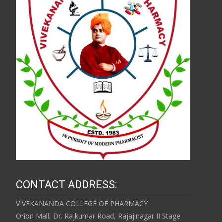
CONTACT ADDRESS:
VIVEKANANDA COLLEGE OF PHARMACY
Orion Mall, Dr. Rajkumar Road, Rajajinagar II Stage