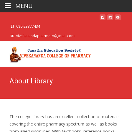
MENU
080-23377434
vivekanandapharmacy@gmail.com
About Library
The college library has an excellent collection of materials
covering the entire pharmacy spectrum as well as books
from allied disciplines. With textbooks, reference books,